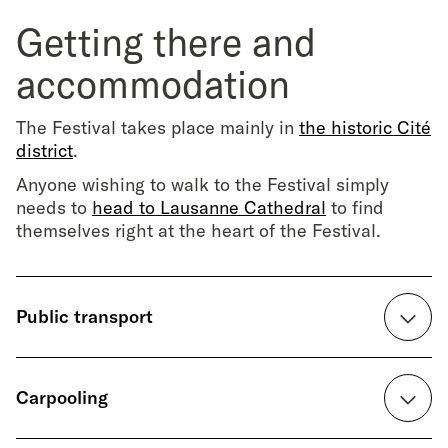
Getting there and
accommodation
The Festival takes place mainly in
the historic Cité
district
.
Anyone wishing to walk to the Festival simply
needs to
head to Lausanne Cathedral
to find
themselves right at the heart of the Festival.
Public transport
↳
cff.ch
Carpooling
Train timetables for travelling to and from
Lausanne.