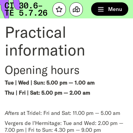
Home
Menu
Favourites
Map
Practical
information
Opening hours
Tue | Wed | Sun: 5.00 pm — 1.00 am
Thu | Fri | Sat: 5.00 pm — 2.00 am
Afters
at Tridel: Fri and Sat: 11.00 pm — 5.00 am
Vergers de l'Hermitage: Tue and Wed: 2.00 pm —
7.00 pm | Fri to Sun: 4.30 pm — 9.00 pm