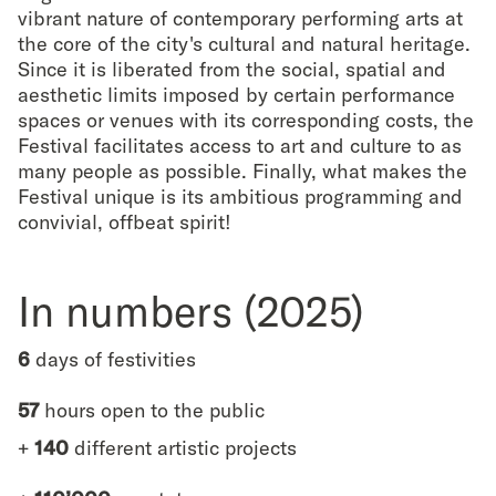
vibrant nature of contemporary performing arts at
the core of the city's cultural and natural heritage.
Since it is liberated from the social, spatial and
aesthetic limits imposed by certain performance
spaces or venues with its corresponding costs, the
Festival facilitates access to art and culture to as
many people as possible. Finally, what makes the
Festival unique is its ambitious programming and
convivial, offbeat spirit!
In numbers (2025)
6
days of festivities
57
hours open to the public
+
140
different artistic projects