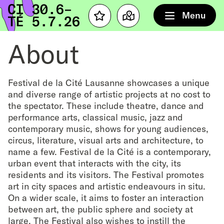
Home
Menu
Favourites
Map
About
Festival de la Cité Lausanne showcases a unique
and diverse range of artistic projects at no cost to
the spectator. These include theatre, dance and
performance arts, classical music, jazz and
contemporary music, shows for young audiences,
circus, literature, visual arts and architecture, to
name a few. Festival de la Cité is a contemporary,
urban event that interacts with the city, its
residents and its visitors. The Festival promotes
art in city spaces and artistic endeavours in situ.
On a wider scale, it aims to foster an interaction
between art, the public sphere and society at
large. The Festival also wishes to instill the