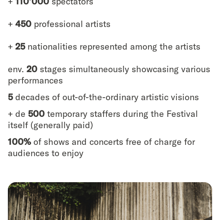
+
110’000
spectators
+
450
professional artists
+
25
nationalities represented among the artists
env.
20
stages simultaneously showcasing various
performances
5
decades of out-of-the-ordinary artistic visions
+ de
500
temporary staffers during the Festival
itself (generally paid)
100%
of shows and concerts free of charge for
audiences to enjoy