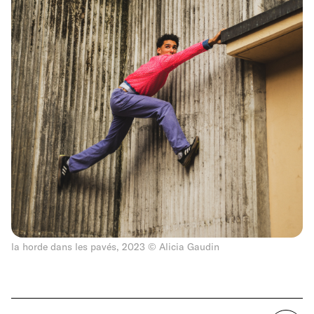
la horde dans les pavés, 2023 © Alicia Gaudin